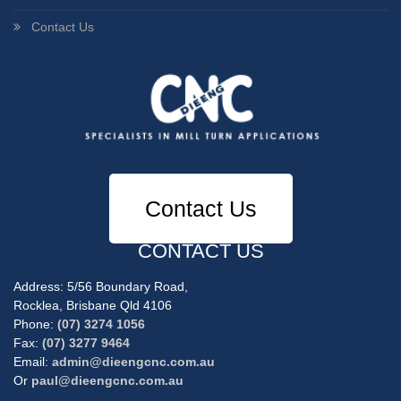
Contact Us
Contact Us
CONTACT US
Address: 5/56 Boundary Road,
Rocklea, Brisbane Qld 4106
Phone:
(07) 3274 1056
Fax:
(07) 3277 9464
Email:
admin@dieengcnc.com.au
Or
paul@dieengcnc.com.au