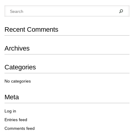
Recent Comments
Archives
Categories
No categories
Meta
Log in
Entries feed
Comments feed