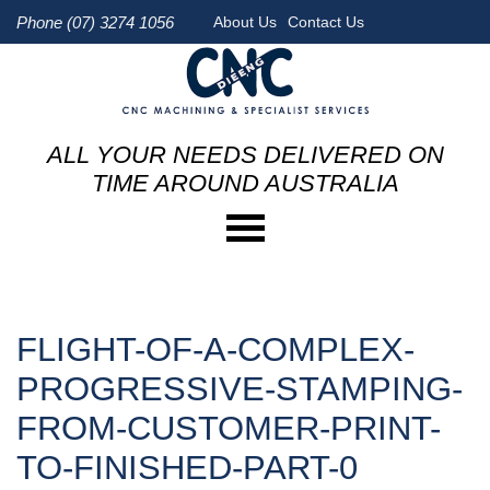
Phone (07) 3274 1056
About Us
Contact Us
ALL YOUR NEEDS DELIVERED ON
TIME AROUND AUSTRALIA
FLIGHT-OF-A-COMPLEX-
PROGRESSIVE-STAMPING-
FROM-CUSTOMER-PRINT-
TO-FINISHED-PART-0