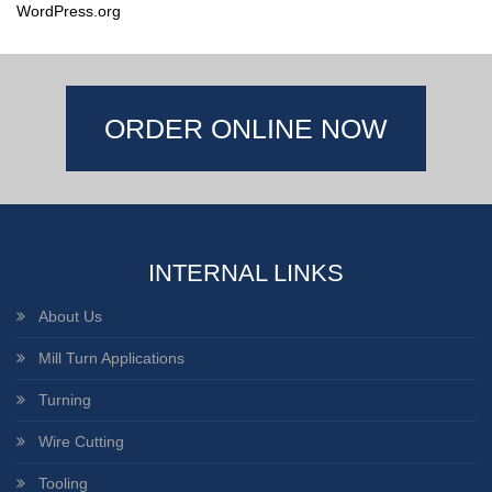
WordPress.org
ORDER ONLINE NOW
INTERNAL LINKS
About Us
Mill Turn Applications
Turning
Wire Cutting
Tooling