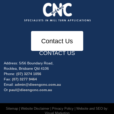
Contact Us
CONTACT US
Address: 5/56 Boundary Road,
Rocklea, Brisbane Qld 4106
Phone:
(07) 3274 1056
Fax:
(07) 3277 9464
Email:
admin@dieengcnc.com.au
Or
paul@dieengcnc.com.au
Sitemap
|
Website Disclaimer
|
Privacy Policy
| Website and SEO by:
Visual Marketing