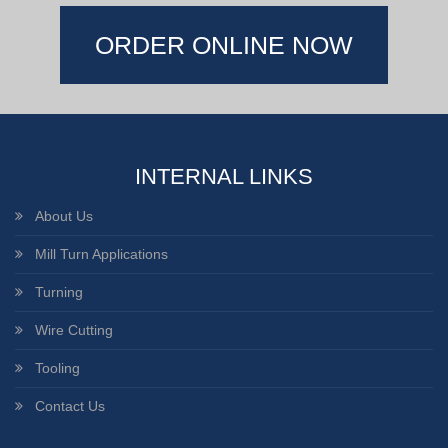
ORDER ONLINE NOW
INTERNAL LINKS
About Us
Mill Turn Applications
Turning
Wire Cutting
Tooling
Contact Us