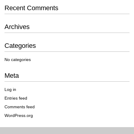
Recent Comments
Archives
Categories
No categories
Meta
Log in
Entries feed
Comments feed
WordPress.org