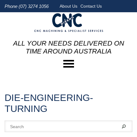
Phone (07) 3274 1056
About Us
Contact Us
ALL YOUR NEEDS DELIVERED ON
TIME AROUND AUSTRALIA
DIE-ENGINEERING-
TURNING