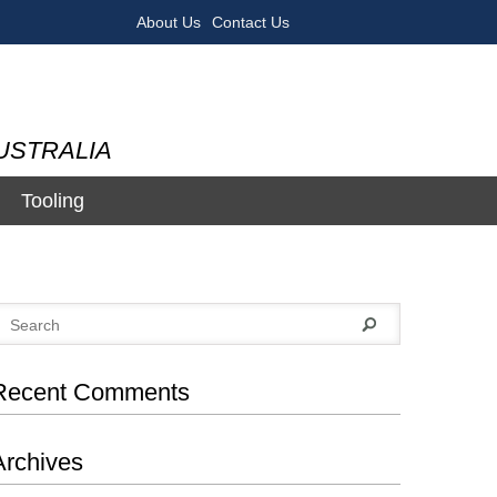
About Us
Contact Us
USTRALIA
Tooling
Recent Comments
Archives