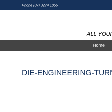
Phone (07) 3274 1056
ALL YOU
Home
DIE-ENGINEERING-TUR