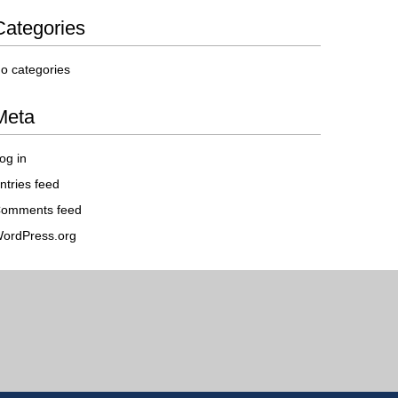
Categories
o categories
Meta
og in
ntries feed
omments feed
ordPress.org