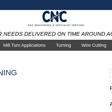
R NEEDS DELIVERED ON TIME AROUND A
Mill Turn Applications
Turning
Wire Cutting
NING