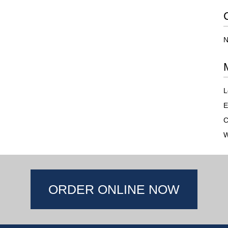
N
L
E
C
W
ORDER ONLINE NOW