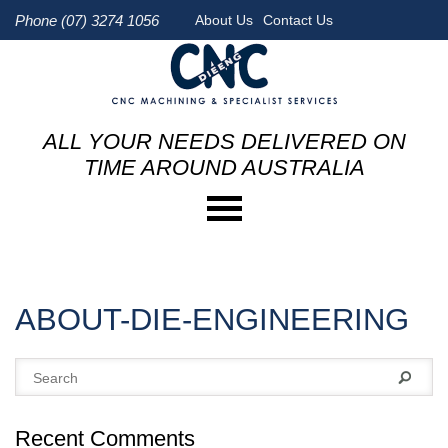
Phone (07) 3274 1056
About Us
Contact Us
ALL YOUR NEEDS DELIVERED ON
TIME AROUND AUSTRALIA
ABOUT-DIE-ENGINEERING
Recent Comments