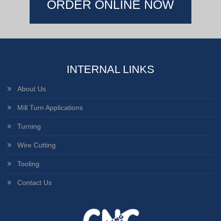
ORDER ONLINE NOW
INTERNAL LINKS
About Us
Mill Turn Applications
Turning
Wire Cutting
Tooling
Contact Us