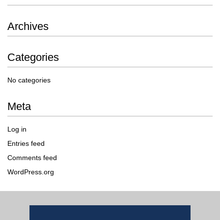
Archives
Categories
No categories
Meta
Log in
Entries feed
Comments feed
WordPress.org